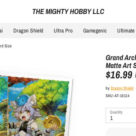
THE MIGHTY HOBBY LLC
ai
Dragon Shield
Ultra Pro
Gamegenic
Ultimate
ard Size
Grand Arch
Matte Art 
$16.99
by
Dragon Shield
SKU:
AT-16114
Quantity
1