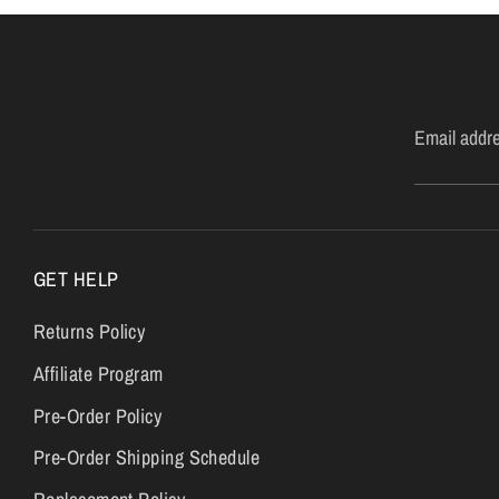
Email addr
GET HELP
Returns Policy
Affiliate Program
Pre-Order Policy
Pre-Order Shipping Schedule