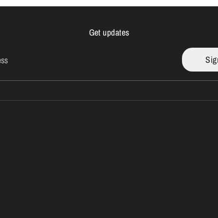
Get updates
Sig
ess