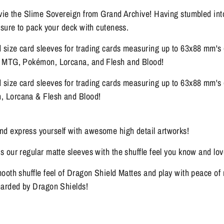
lvie the Slime Sovereign from Grand Archive! Having stumbled int
 sure to pack your deck with cuteness.
size card sleeves for trading cards measuring up to 63x88 mm's 
, MTG, Pokémon, Lorcana, and Flesh and Blood!
size card sleeves for trading cards measuring up to 63x88 mm's 
 Lorcana & Flesh and Blood!
 express yourself with awesome high detail artworks!
 our regular matte sleeves with the shuffle feel you know and lov
ooth shuffle feel of Dragon Shield Mattes and play with peace o
uarded by Dragon Shields!