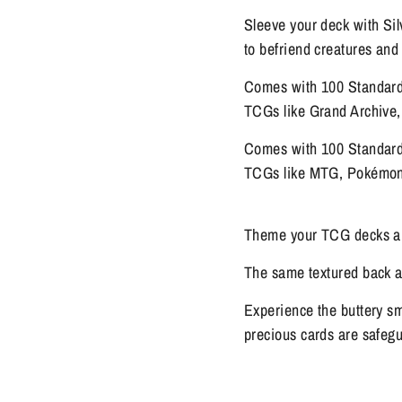
Sleeve your deck with Si
to befriend creatures and
Comes with 100 Standard 
TCGs like Grand Archive
Comes with 100 Standard 
TCGs like MTG, Pokémon,
Theme your TCG decks and
The same textured back as
Experience the buttery sm
precious cards are safeg