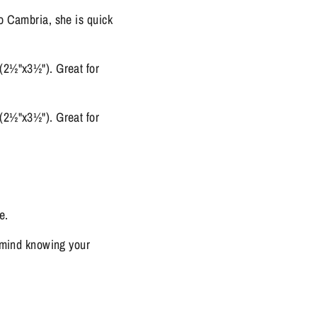
o Cambria, she is quick
(2½"x3½"). Great for
(2½"x3½"). Great for
e.
f mind knowing your