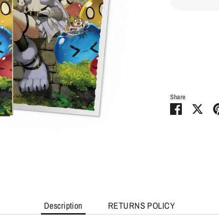
Share
Share
Sha
on
on
Facebook
Twit
Description
RETURNS POLICY