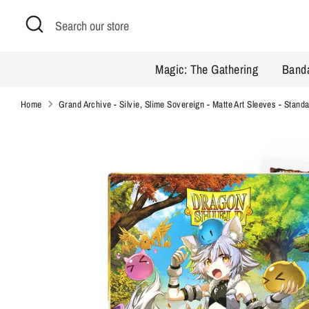
Skip
Search
Search
to
our
content
store
Magic: The Gathering
Band
Home
Grand Archive - Silvie, Slime Sovereign - Matte Art Sleeves - Stand