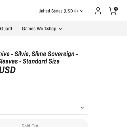
0
Currency
United States (USD $)
 Guard
Games Workshop
ive - Silvie, Slime Sovereign -
Sleeves - Standard Size
 USD
Sold Out